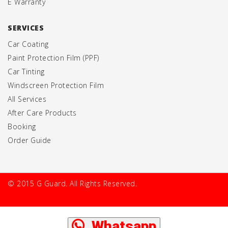
E Warranty
SERVICES
Car Coating
Paint Protection Film (PPF)
Car Tinting
Windscreen Protection Film
All Services
After Care Products
Booking
Order Guide
© 2015 G Guard. All Rights Reserved.
Whatsapp