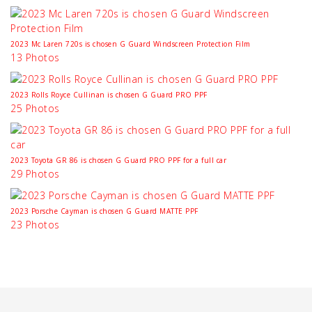
2023 Mc Laren 720s is chosen G Guard Windscreen Protection Film
13 Photos
2023 Rolls Royce Cullinan is chosen G Guard PRO PPF
25 Photos
2023 Toyota GR 86 is chosen G Guard PRO PPF for a full car
29 Photos
2023 Porsche Cayman is chosen G Guard MATTE PPF
23 Photos