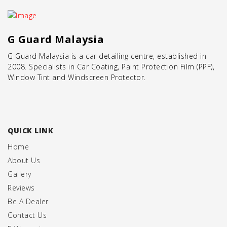
G Guard Malaysia
G Guard Malaysia is a
car detailing centre
, established in
2008. Specialists in
Car Coating
,
Paint Protection Film (PPF)
,
Window Tint
and
Windscreen Protector
.
QUICK LINK
Home
About Us
Gallery
Reviews
Be A Dealer
Contact Us