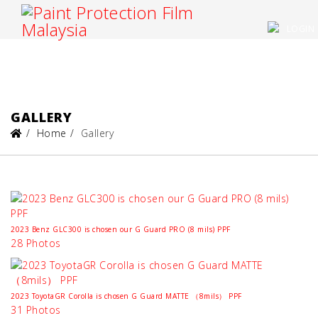
LOGIN
GALLERY
Home
Gallery
2023 Benz GLC300 is chosen our G Guard PRO (8 mils) PPF
28 Photos
2023 ToyotaGR Corolla is chosen G Guard MATTE （8mils） PPF
31 Photos