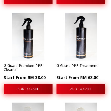
G Guard Premium PPF
G Guard PPF Treatment
Cleaner
Start From RM 38.00
Start From RM 68.00
ADD TO CART
ADD TO CART