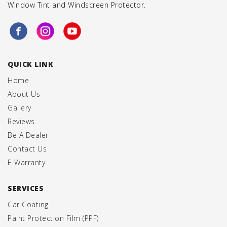
Window Tint
and
Windscreen Protector
.
QUICK LINK
Home
About Us
Gallery
Reviews
Be A Dealer
Contact Us
E Warranty
SERVICES
Car Coating
Paint Protection Film (PPF)