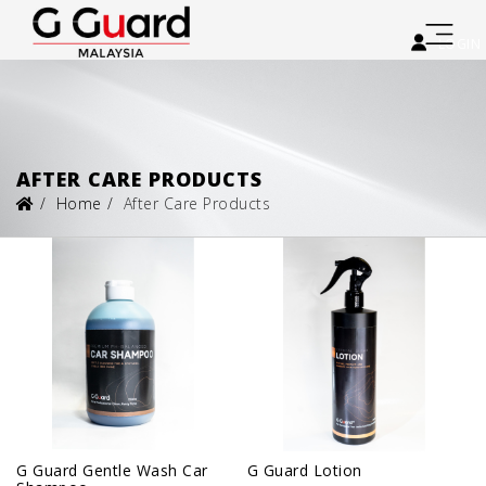
LOGIN
AFTER CARE PRODUCTS
Home
After Care Products
G Guard Gentle Wash Car
G Guard Lotion