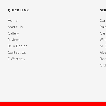
QUICK LINK
SE
Home
Car
About Us
Pai
Gallery
Car
Reviews
Win
Be A Dealer
All 
Contact Us
Aft
E Warranty
Boo
Ord