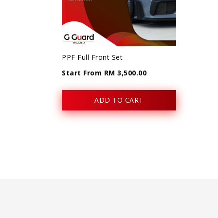
PPF Full Front Set
Start From RM 3,500.00
ADD TO CART