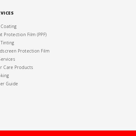
RVICES
 Coating
nt Protection Film (PPF)
 Tinting
dscreen Protection Film
Services
er Care Products
king
er Guide