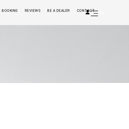
BOOKING
REVIEWS
BE A DEALER
CONTACT
LOGIN