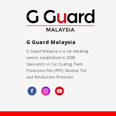
G Guard Malaysia
G Guard Malaysia is a
car detailing
centre
, established in 2008.
Specialists in
Car Coating
,
Paint
Protection Film (PPF)
,
Window Tint
and
Windscreen Protector
.