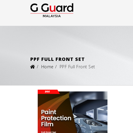
PPF FULL FRONT SET
Home
PPF Full Front Set