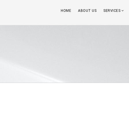
HOME
ABOUT US
SERVICES